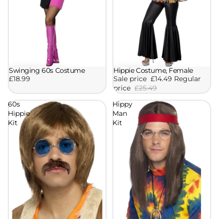
Swinging 60s Costume
Hippie Costume, Female
Sale
£18.99
Sale price
£14.49
Regular
price
£25.49
60s
Hippy
Hippie
Man
Kit
Kit