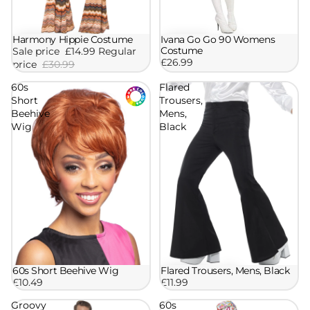
Ivana Go Go 90 Womens
Harmony Hippie Costume
Sale
Costume
Sale price
£14.99
Regular
£26.99
price
£30.99
60s
Flared
Short
Trousers,
Beehive
Mens,
Wig
Black
60s Short Beehive Wig
Flared Trousers, Mens, Black
£10.49
£11.99
Groovy
60s