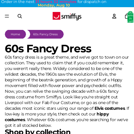
Order in the next
31 hours 32 minutes
for dispatch on
Monday, Aug 10
Total
item
in
cart:
0
Home
60s Fancy Dress
60s Fancy Dress
60s fancy dress is a great theme, and we've got to town on our
collection. They used to claim that if you could remember it,
you weren't really there. Widely considered to be one of the
wildest decades, the 1960s saw the evolution of Elvis, the
beginning of the beatnik generation, and growth of a Hippy
movement filled with flower power and psychedelic outfits.
Now, you can relive the swinging decade with a 60s fancy
dress costume from Smiffys. Look like you're straight out
Liverpool with our Fab Four Costume, or go as one of the
decades most iconic stars using our range of
Elvis costumes
. If
low-key is more your style, then check out our
hippy
costumes
. Whatever 60s costumes you're searching for we've
got it all stocked below.
Shop by collection