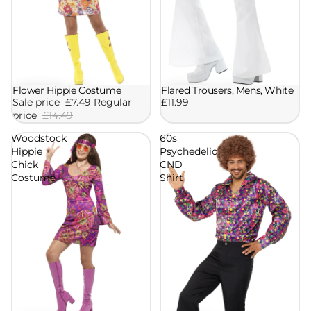
Flared Trousers, Mens, White
Flower Hippie Costume
Sale
£11.99
Sale price
£7.49
Regular
price
£14.49
Woodstock
60s
Hippie
Psychedelic
Chick
CND
Costume
Shirt