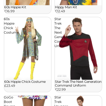
60s Hippie Kit
Hippy Man Kit
£16.99
£12.49
60s
Star
Hippie
Trek
Chick
The
Costume
Next
Generation
Command
Uniform
60s Hippie Chick Costume
Star Trek The Next Generation
Command Uniform
£23.49
£22.99
GoGo
Star
Boot
Trek