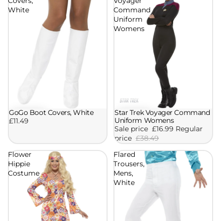
Covers,
Voyager
White
Command
Uniform
Womens
GoGo Boot Covers, White
Star Trek Voyager Command
Sale
Uniform Womens
£11.49
Sale price
£16.99
Regular
price
£38.49
Flower
Flared
Hippie
Trousers,
Costume
Mens,
White