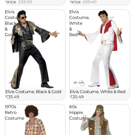
price
£33.99
price
£25.49
Elvis
Elvis
Costume,
Costume,
Black
White
&
&
Gold
Red
Elvis Costume, Black & Gold
Elvis Costume, White & Red
£35.49
£35.49
1970s
60s
Retro
Hippie
Costume
Costume