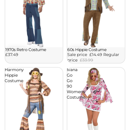
1970s Retro Costume
60s Hippie Costume
Sale
£37.49
Sale price
£14.49
Regular
price
£33.99
Harmony
Ivana
Hippie
Go
Costume
Go
90
Womens
Costume