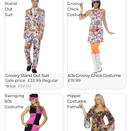
Stand
Groovy
Out
Chick
Suit
Costume
Groovy Stand Out Suit
60s Groovy Chick Costume
Sale
Sale price
£33.99
Regular
£19.99
price
£52.99
Swinging
Hippie
60s
Costume,
Costume
Female