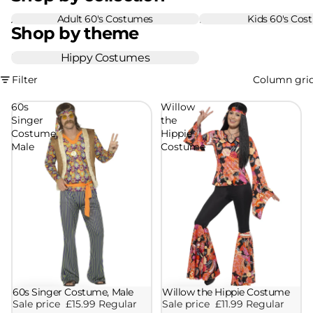
Adult 60's Costumes
Kids 60's Cos
Adult 60's Costumes
Kids 60's Costumes
Shop by theme
Hippy Costumes
Hippy Costumes
Filter
Column gri
60s
Willow
Singer
the
Costume,
Hippie
Male
Costume
60s Singer Costume, Male
Willow the Hippie Costume
Sale
Sale
Sale price
£15.99
Regular
Sale price
£11.99
Regular