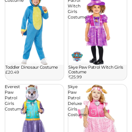
Costume
Patrol
Witch
Girls
Costume
Skye Paw Patrol Witch Girls
Toddler Dinosaur Costume
Costume
£20.49
£25.99
Everest
Skye
Paw
Paw
Patrol
Patrol
Girls
Deluxe
Costume
Girls
Costume