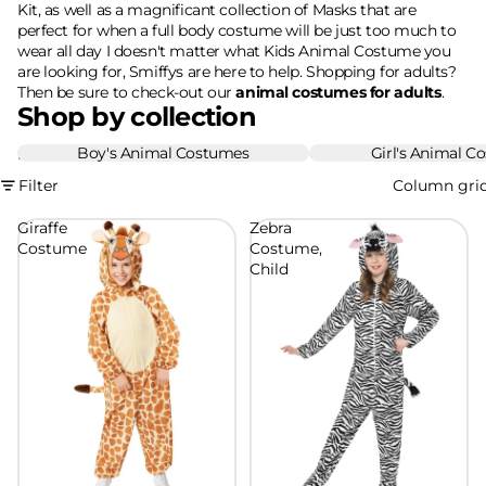
Kit, as well as a magnificant collection of Masks that are
perfect for when a full body costume will be just too much to
wear all day I doesn't matter what Kids Animal Costume you
are looking for, Smiffys are here to help. Shopping for adults?
Then be sure to check-out our
animal costumes for adults
.
Shop by collection
Boy's Animal Costumes
Girl's Animal C
Boy's Animal Costumes
Girl's Animal Costume
Filter
Column gri
Giraffe
Zebra
Costume
Costume,
Child