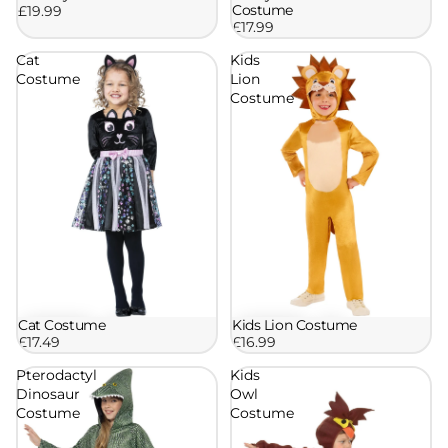
Costume
£19.99
£17.99
Cat
Kids
Costume
Lion
Costume
Cat Costume
Kids Lion Costume
£17.49
£16.99
Pterodactyl
Kids
Dinosaur
Owl
Costume
Costume