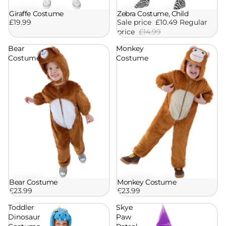
Zebra Costume, Child
Giraffe Costume
Sale
Sale price
£10.49
Regular
£19.99
price
£14.99
Bear
Monkey
Costume
Costume
Bear Costume
Monkey Costume
£23.99
£23.99
Toddler
Skye
Dinosaur
Paw