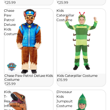
£25.99
£25.99
Chase
Kids
Paw
Caterpillar
Patrol
Costume
Deluxe
Kids
Costume
Chase Paw Patrol Deluxe Kids
Kids Caterpillar Costume
Costume
£15.99
£25.99
Kids
Dinosaur
T-
Kids
Rex
Jumpsuit
Inflatable
Costume