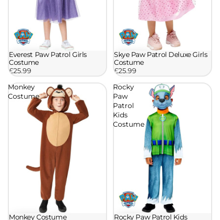
Skye Paw Patrol Deluxe Girls
Everest Paw Patrol Girls
Costume
Costume
£25.99
£25.99
Monkey
Rocky
Costume
Paw
Patrol
Kids
Costume
Rocky Paw Patrol Kids
Monkey Costume