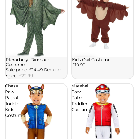
Kids Owl Costume
Pterodactyl Dinosaur
Sale
Costume
£10.99
Sale price
£14.49
Regular
price
£22.99
Chase
Marshall
Paw
Paw
Patrol
Patrol
Toddler
Toddler
Kids
Costume
Costume