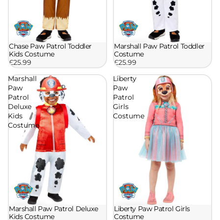
Chase Paw Patrol Toddler
Marshall Paw Patrol Toddler
Kids Costume
Costume
£25.99
£25.99
Marshall
Liberty
Paw
Paw
Patrol
Patrol
Deluxe
Girls
Kids
Costume
Costume
Marshall Paw Patrol Deluxe
Liberty Paw Patrol Girls
Kids Costume
Costume