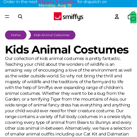
Order in the next
9 hours 5 minutes
for dispatch on
Monday, Aug 10
Total
item
in
cart:
0
Home
Kids Animal Costumes
Kids Animal Costumes
Our collection of kids animal costumes is pretty fantastic.
Teaching your child about the wonders of wildlife is an
amazing way of encouraging a love of the environment as well
as the wider outside world. So why not bring the thrill and
majesty of wildlife and the traditions of the farmyard to life
with the help of Smiffys ever expanding range of children's
animal costumes. Whether they want to be a bug from the
Garden, or a terrifying Tiger
from the mountains of Asia, our
wide range of animal fancy dress has everything and anything
your child would ever need for their creature costume. Our
range contains a variety of full body costumes in a onesie style,
covering every type of animal from Bears to Bunnys and every
other size animal in-between. Alternatively, we have a selection
of smaller animal outfits including our Cat Kit and Dalmatian