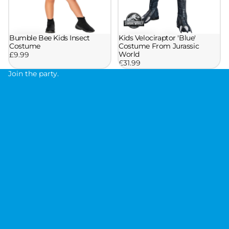
Bumble Bee Kids Insect
Kids Velociraptor 'Blue'
Costume
Costume From Jurassic
World
£9.99
£31.99
Join the party.
J
o
i
n
t
h
e
p
a
r