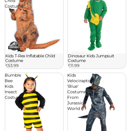
Child
Costume
Kids T-Rex Inflatable Child
Dinosaur Kids Jumpsuit
Costume
Costume
£53.99
£11.99
Bumble
Kids
Bee
Velociraptor
Kids
'Blue'
Insect
Costume
Costume
From
Jurassic
World